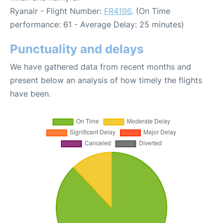
Ryanair - Flight Number:
FR4196
. (On Time
performance: 61 - Average Delay: 25 minutes)
Punctuality and delays
We have gathered data from recent months and
present below an analysis of how timely the flights
have been.