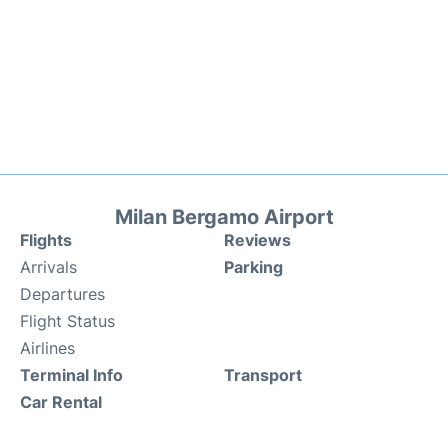
Milan Bergamo Airport
Flights
Reviews
Arrivals
Parking
Departures
Flight Status
Airlines
Terminal Info
Transport
Car Rental