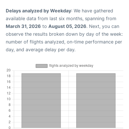
Delays analyzed by Weekday
: We have gathered
available data from last six months, spanning from
March 31, 2026
to
August 05, 2026
. Next, you can
observe the results broken down by day of the week:
number of flights analyzed, on-time performance per
day, and average delay per day.