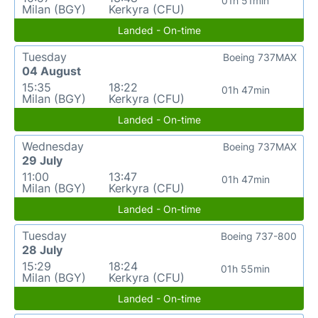
01h 51min
Milan (BGY)
Kerkyra (CFU)
Landed - On-time
Tuesday
Boeing 737MAX
04 August
15:35
18:22
01h 47min
Milan (BGY)
Kerkyra (CFU)
Landed - On-time
Wednesday
Boeing 737MAX
29 July
11:00
13:47
01h 47min
Milan (BGY)
Kerkyra (CFU)
Landed - On-time
Tuesday
Boeing 737-800
28 July
15:29
18:24
01h 55min
Milan (BGY)
Kerkyra (CFU)
Landed - On-time