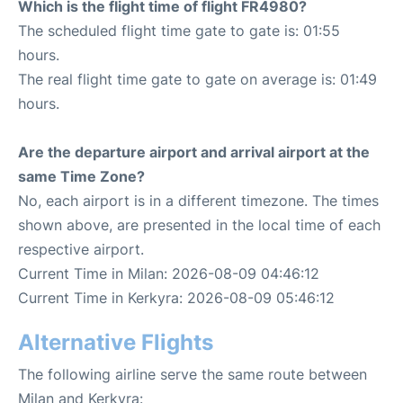
Which is the flight time of flight FR4980?
The scheduled flight time gate to gate is: 01:55
hours.
The real flight time gate to gate on average is: 01:49
hours.
Are the departure airport and arrival airport at the
same Time Zone?
No, each airport is in a different timezone. The times
shown above, are presented in the local time of each
respective airport.
Current Time in Milan: 2026-08-09 04:46:12
Current Time in Kerkyra: 2026-08-09 05:46:12
Alternative Flights
The following airline serve the same route between
Milan and Kerkyra: