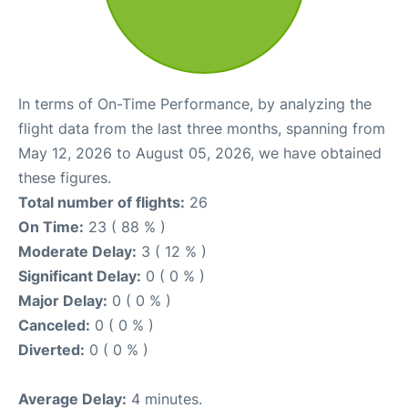
In terms of On-Time Performance, by analyzing the
flight data from the last three months, spanning from
May 12, 2026 to August 05, 2026, we have obtained
these figures.
Total number of flights:
26
On Time:
23 ( 88 % )
Moderate Delay:
3 ( 12 % )
Significant Delay:
0 ( 0 % )
Major Delay:
0 ( 0 % )
Canceled:
0 ( 0 % )
Diverted:
0 ( 0 % )
Average Delay:
4 minutes.