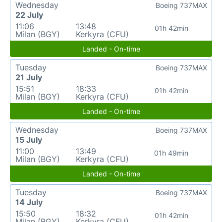
Wednesday
Boeing 737MAX
22 July
11:06
13:48
01h 42min
Milan (BGY)
Kerkyra (CFU)
Landed - On-time
Tuesday
Boeing 737MAX
21 July
15:51
18:33
01h 42min
Milan (BGY)
Kerkyra (CFU)
Landed - On-time
Wednesday
Boeing 737MAX
15 July
11:00
13:49
01h 49min
Milan (BGY)
Kerkyra (CFU)
Landed - On-time
Tuesday
Boeing 737MAX
14 July
15:50
18:32
01h 42min
Milan (BGY)
Kerkyra (CFU)