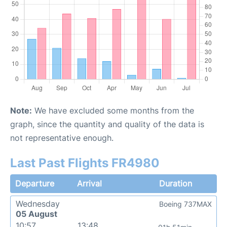
Note:
We have excluded some months from the
graph, since the quantity and quality of the data is
not representative enough.
Last Past Flights FR4980
Departure
Arrival
Duration
Wednesday
Boeing 737MAX
05 August
10:57
13:48