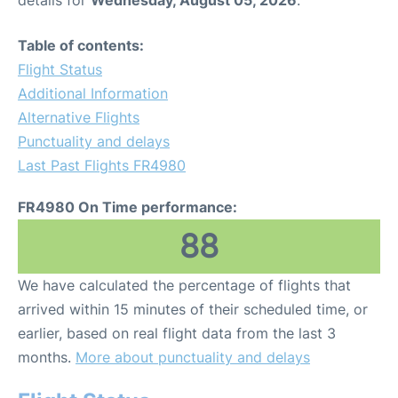
details for
Wednesday, August 05, 2026
.
Table of contents:
Flight Status
Additional Information
Alternative Flights
Punctuality and delays
Last Past Flights FR4980
FR4980 On Time performance:
88
We have calculated the percentage of flights that
arrived within 15 minutes of their scheduled time, or
earlier, based on real flight data from the last 3
months.
More about punctuality and delays