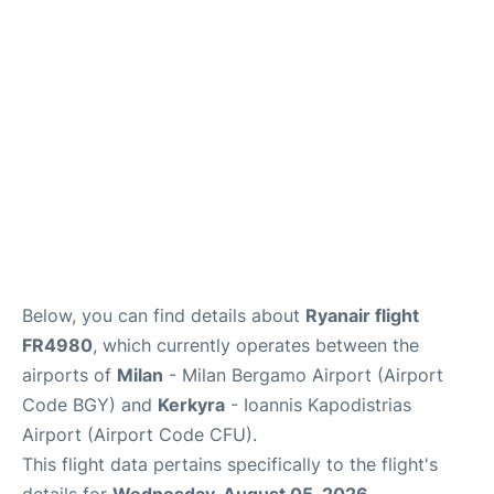
Below, you can find details about
Ryanair flight
FR4980
, which currently operates between the
airports of
Milan
- Milan Bergamo Airport (Airport
Code BGY) and
Kerkyra
- Ioannis Kapodistrias
Airport (Airport Code CFU).
This flight data pertains specifically to the flight's