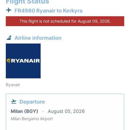
Flight Status
FR4980 Ryanair to Kerkyra
This flight is not scheduled for August 09, 2026.
Airline information
Ryanair
Departure
Milan (BGY)
August 05, 2026
Milan Bergamo Airport