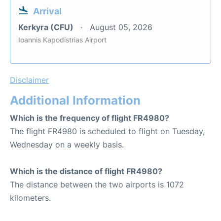
Arrival
Kerkyra (CFU)
August 05, 2026
Ioannis Kapodistrias Airport
Disclaimer
Additional Information
Which is the frequency of flight FR4980?
The flight FR4980 is scheduled to flight on Tuesday,
Wednesday on a weekly basis.
Which is the distance of flight FR4980?
The distance between the two airports is 1072
kilometers.