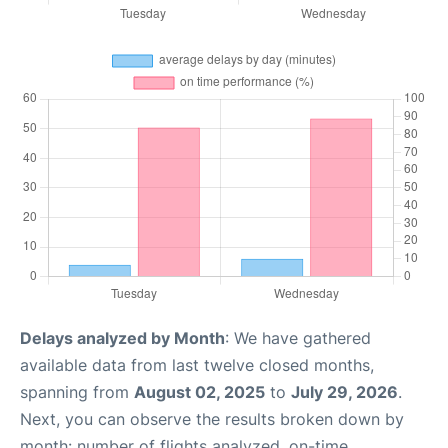
Delays analyzed by Month
: We have gathered
available data from last twelve closed months,
spanning from
August 02, 2025
to
July 29, 2026
.
Next, you can observe the results broken down by
month: number of flights analyzed, on-time