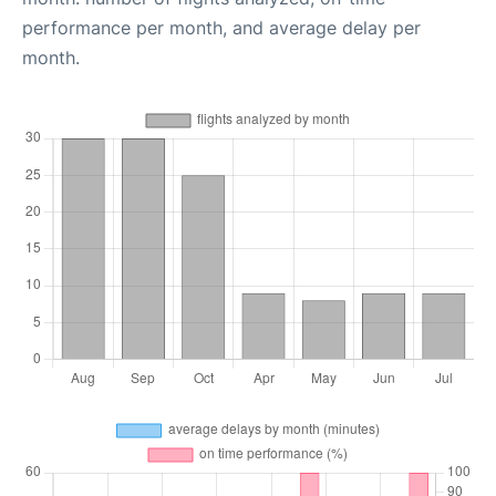
performance per month, and average delay per
month.