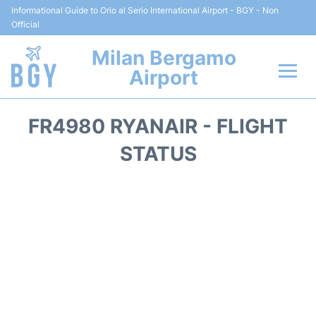
Informational Guide to Orio al Serio International Airport - BGY - Non
Official
Milan Bergamo
Airport
Flights +
FR4980 RYANAIR - FLIGHT
Reviews
STATUS
Terminal Info
Transport
Parking
Car Rental