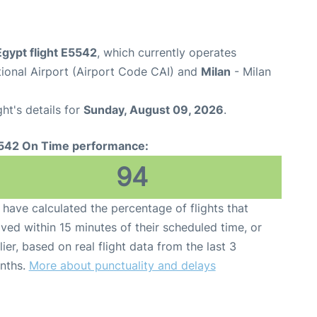
Egypt flight E5542
, which currently operates
tional Airport (Airport Code CAI) and
Milan
- Milan
ght's details for
Sunday, August 09, 2026
.
542 On Time performance:
94
have calculated the percentage of flights that
ived within 15 minutes of their scheduled time, or
lier, based on real flight data from the last 3
nths.
More about punctuality and delays