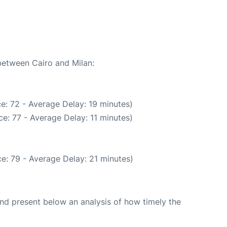
 between Cairo and Milan:
e: 72 - Average Delay: 19 minutes)
e: 77 - Average Delay: 11 minutes)
e: 79 - Average Delay: 21 minutes)
d present below an analysis of how timely the