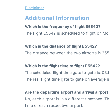
Disclaimer
Additional Information
Which is the frequency of flight E5542?
The flight E5542 is scheduled to flight on M
Which is the distance of flight E5542?
The distance between the two airports is 255
Which is the flight time of flight E5542?
The scheduled flight time gate to gate is: 03:
The real flight time gate to gate on average i
Are the departure airport and arrival airpo
No, each airport is in a different timezone. 
time of each respective airport.