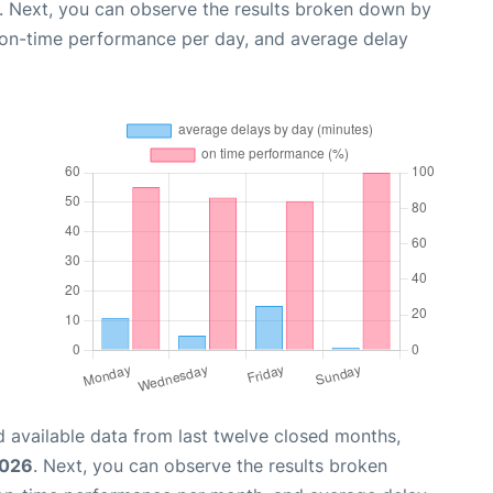
. Next, you can observe the results broken down by
, on-time performance per day, and average delay
 available data from last twelve closed months,
2026
. Next, you can observe the results broken