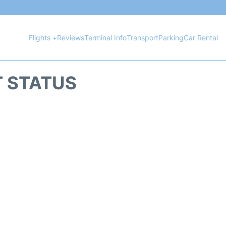
Flights +
Reviews
Terminal Info
Transport
Parking
Car Rental
T STATUS