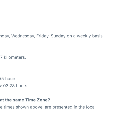
onday, Wednesday, Friday, Sunday on a weekly basis.
7 kilometers.
55 hours.
s: 03:28 hours.
rt at the same Time Zone?
The times shown above, are presented in the local