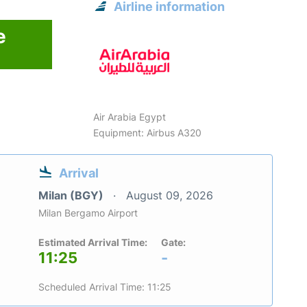
Airline information
e
6
Air Arabia Egypt
Equipment: Airbus A320
Arrival
Milan (BGY)
August 09, 2026
Milan Bergamo Airport
Estimated Arrival Time:
Gate:
11:25
-
Scheduled Arrival Time: 11:25