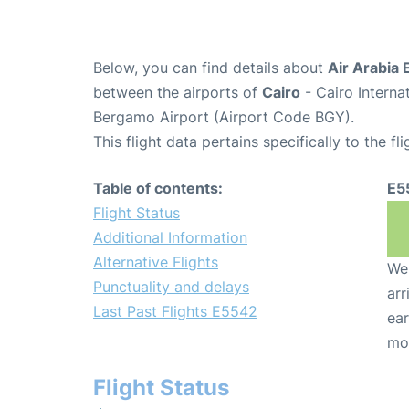
Below, you can find details about
Air Arabia 
between the airports of
Cairo
- Cairo Interna
Bergamo Airport (Airport Code BGY).
This flight data pertains specifically to the fli
Table of contents:
E5
Flight Status
Additional Information
Alternative Flights
We 
Punctuality and delays
arr
Last Past Flights E5542
ear
mo
Flight Status