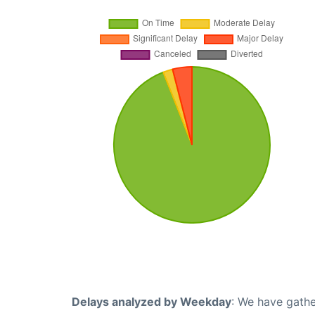
Delays analyzed by Weekday
: We have gathe