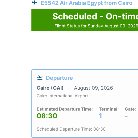
E5542 Air Arabia Egypt from Cairo
Scheduled - On-tim
Flight Status for Sunday August 09, 202
Departure
Cairo (CAI)
August 09, 2026
Cairo International Airport
Estimated Departure Time:
Terminal:
Gate:
08:30
1
-
Scheduled Departure Time: 08:30