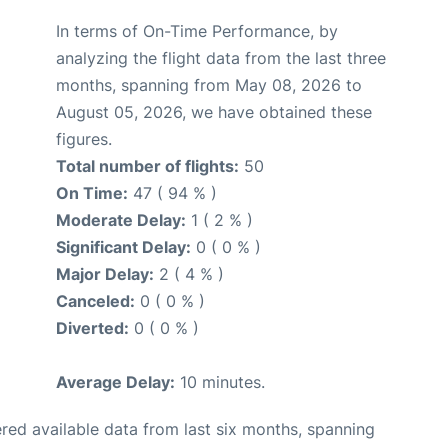
In terms of On-Time Performance, by
analyzing the flight data from the last three
months, spanning from May 08, 2026 to
August 05, 2026, we have obtained these
figures.
Total number of flights:
50
On Time:
47 ( 94 % )
Moderate Delay:
1 ( 2 % )
Significant Delay:
0 ( 0 % )
Major Delay:
2 ( 4 % )
Canceled:
0 ( 0 % )
Diverted:
0 ( 0 % )
Average Delay:
10 minutes.
red available data from last six months, spanning