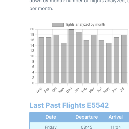
down by month: number of flights analyzed,
per month.
Last Past Flights E5542
Date
Departure
Arrival
Friday
08:45
11:04