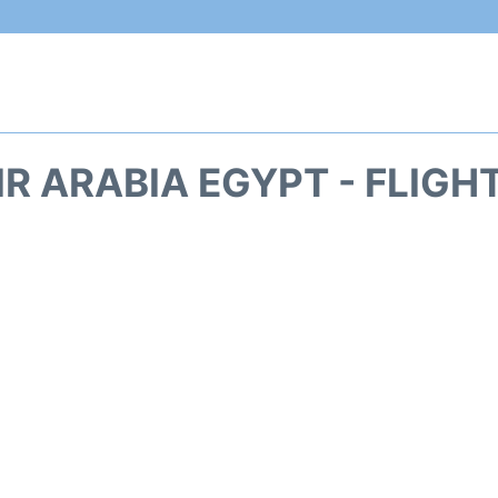
IR ARABIA EGYPT - FLIGH