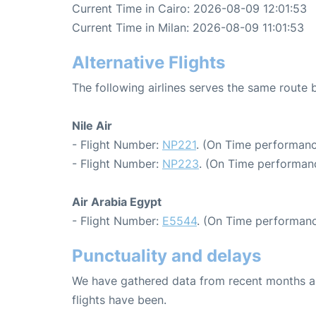
Current Time in Cairo: 2026-08-09 12:01:53
Current Time in Milan: 2026-08-09 11:01:53
Alternative Flights
The following airlines serves the same route
Nile Air
- Flight Number:
NP221
. (On Time performanc
- Flight Number:
NP223
. (On Time performanc
Air Arabia Egypt
- Flight Number:
E5544
. (On Time performanc
Punctuality and delays
We have gathered data from recent months an
flights have been.