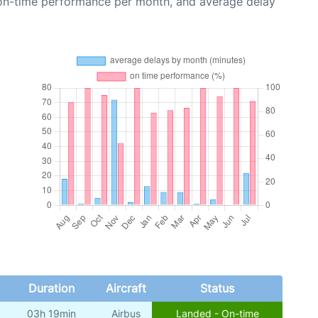
 on-time performance per month, and average delay
Duration
Aircraft
Status
03h 19min
Airbus
Landed - On-time