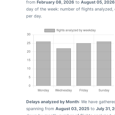
from
February 08, 2026
to
August 05, 2026
day of the week: number of flights analyzed
per day.
Delays analyzed by Month
: We have gathered
spanning from
August 03, 2025
to
July 31, 