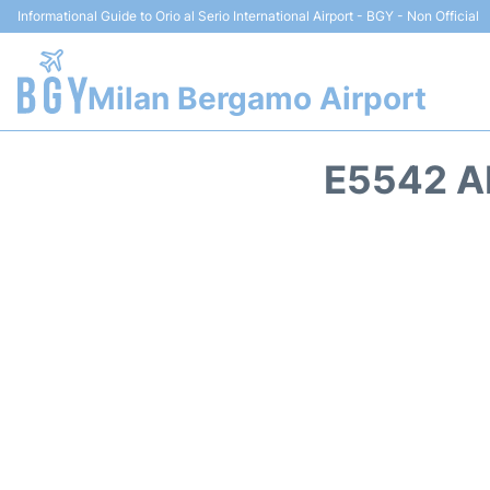
Informational Guide to Orio al Serio International Airport - BGY - Non Official
Milan Bergamo Airport
E5542 A