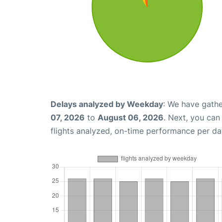
Delays analyzed by Weekday
: We have gathe
07, 2026
to
August 06, 2026
. Next, you ca
flights analyzed, on-time performance per da