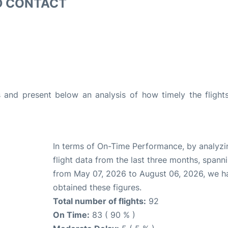
D CONTACT
and present below an analysis of how timely the flight
In terms of On-Time Performance, by analyzi
flight data from the last three months, spann
from May 07, 2026 to August 06, 2026, we h
obtained these figures.
Total number of flights:
92
On Time:
83 ( 90 % )