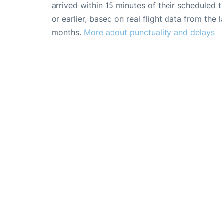
arrived within 15 minutes of their scheduled t
or earlier, based on real flight data from the l
months.
More about punctuality and delays