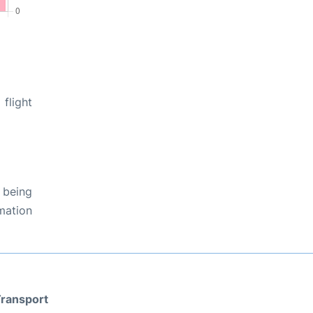
flight
 being
rmation
ransport